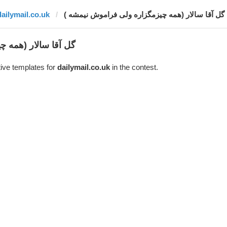
dailymail.co.uk
گل آقا سالار (همه چیزمگزاره ولی فراموش نیمشه )
ولی فراموش نیمشه )
ive templates for
dailymail.co.uk
in the contest.