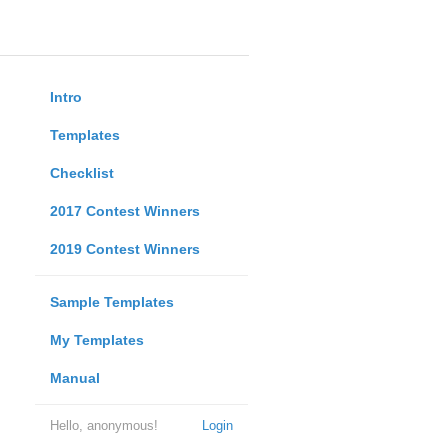
Intro
Templates
Checklist
2017 Contest Winners
2019 Contest Winners
Sample Templates
My Templates
Manual
Hello, anonymous!
Login