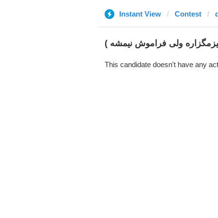
Instant View
Contest
گل آقا سالار (همه چیزمگزاره 
This candidate doesn't have any act