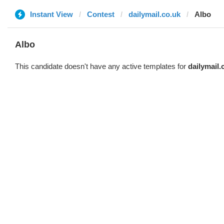
Instant View
Contest
dailymail.co.uk
Albo
Albo
This candidate doesn't have any active templates for
dailymail.