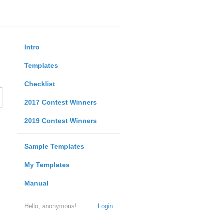
Intro
Templates
Checklist
2017 Contest Winners
2019 Contest Winners
Sample Templates
My Templates
Manual
Hello, anonymous!
Login