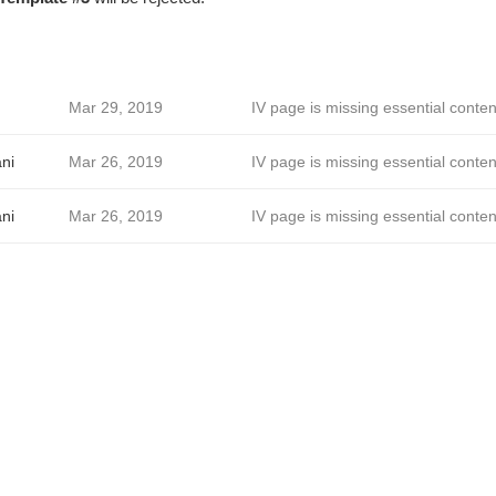
Mar 29, 2019
IV page is missing essential conten
ni
Mar 26, 2019
IV page is missing essential conten
ni
Mar 26, 2019
IV page is missing essential conten