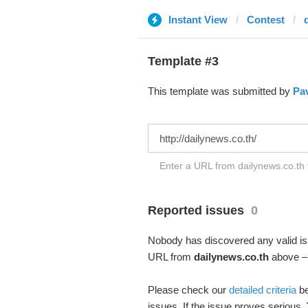
Instant View
Contest
Template #3
This template was submitted by
Pav
Enter a URL from dailynews.co.th t
Reported issues
0
Nobody has discovered any valid iss
URL from
dailynews.co.th
above – 
Please check our
detailed criteria
be
issues. If the issue proves serious,