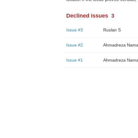
Declined issues
3
Issue #3
Ruslan S
Issue #2
Ahmadreza Nama
Issue #1
Ahmadreza Nama