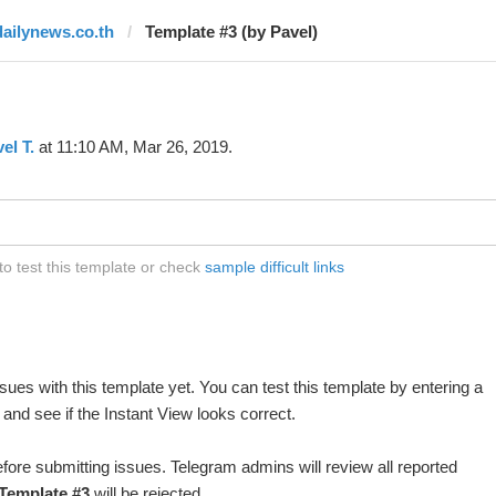
dailynews.co.th
Template #3 (by Pavel)
el T.
at 11:10 AM, Mar 26, 2019.
o test this template or check
sample difficult links
ues with this template yet. You can test this template by entering a
and see if the Instant View looks correct.
fore submitting issues. Telegram admins will review all reported
Template #3
will be rejected.