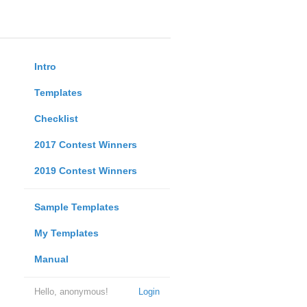
Intro
Templates
Checklist
2017 Contest Winners
2019 Contest Winners
Sample Templates
My Templates
Manual
Hello, anonymous!
Login