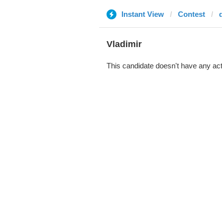
Instant View
Contest
d
Vladimir
This candidate doesn't have any act