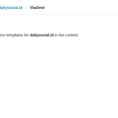
ailysocial.id
Vladimir
ive templates for
dailysocial.id
in the contest.