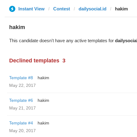
Instant View
Contest
dailysocial.id
hakim
hakim
This candidate doesn't have any active templates for
dailysocial
Declined templates
3
Template #8
hakim
May 22, 2017
Template #6
hakim
May 21, 2017
Template #4
hakim
May 20, 2017