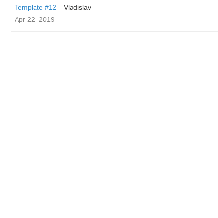
Template #12
Vladislav
Apr 22, 2019