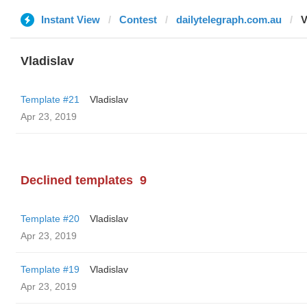
Instant View
Contest
dailytelegraph.com.au
V
Vladislav
Template #21
Vladislav
Apr 23, 2019
Declined templates
9
Template #20
Vladislav
Apr 23, 2019
Template #19
Vladislav
Apr 23, 2019