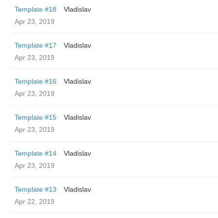
Template #18
Vladislav
Apr 23, 2019
Template #17
Vladislav
Apr 23, 2019
Template #16
Vladislav
Apr 23, 2019
Template #15
Vladislav
Apr 23, 2019
Template #14
Vladislav
Apr 23, 2019
Template #13
Vladislav
Apr 22, 2019