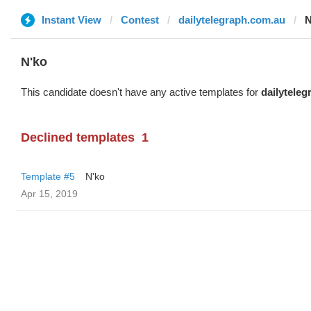
Instant View
Contest
dailytelegraph.com.au
N
N'ko
This candidate doesn't have any active templates for
dailytele
Declined templates
1
Template #5
N'ko
Apr 15, 2019