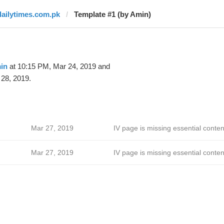
dailytimes.com.pk
Template #1 (by Amin)
in
at 10:15 PM, Mar 24, 2019 and
28, 2019.
Mar 27, 2019
IV page is missing essential conten
Mar 27, 2019
IV page is missing essential conten