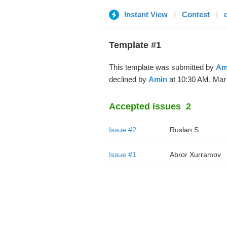
Instant View
Contest
Template #1
This template was submitted by
Am
declined by
Amin
at 10:30 AM, Mar 
Accepted issues
2
Issue #2
Ruslan S
Issue #1
Abror Xurramov