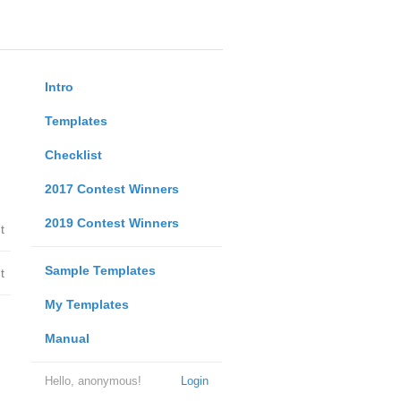
Intro
Templates
Checklist
2017 Contest Winners
2019 Contest Winners
t
Sample Templates
t
My Templates
Manual
Hello, anonymous!
Login