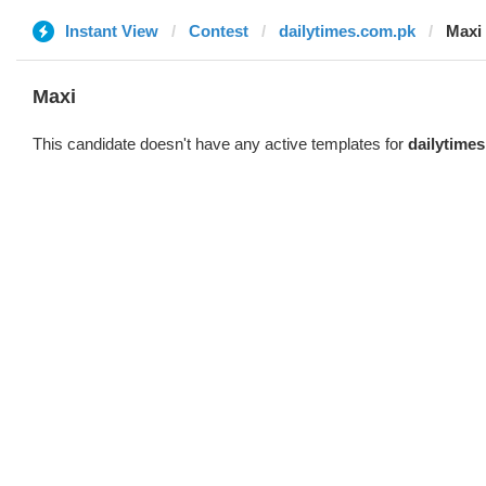
Instant View
Contest
dailytimes.com.pk
Maxi
Maxi
This candidate doesn't have any active templates for
dailytime