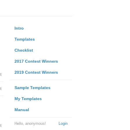
Intro
Templates
Checklist
2017 Contest Winners
2019 Contest Winners
t
Sample Templates
t
My Templates
Manual
Hello, anonymous!
Login
t