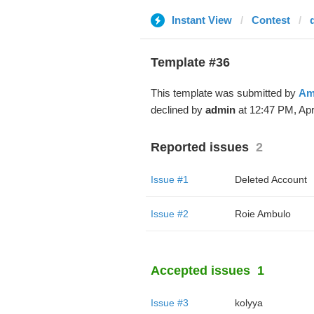
Instant View
Contest
Template #36
This template was submitted by
Am
declined by
admin
at 12:47 PM, Apr
Reported issues
2
Issue #1
Deleted Account
Issue #2
Roie Ambulo
Accepted issues
1
Issue #3
kolyya