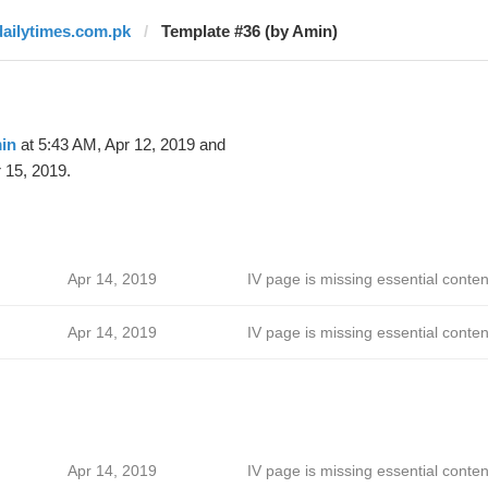
dailytimes.com.pk
Template #36 (by Amin)
in
at 5:43 AM, Apr 12, 2019 and
 15, 2019.
Apr 14, 2019
IV page is missing essential conten
Apr 14, 2019
IV page is missing essential conten
Apr 14, 2019
IV page is missing essential conten