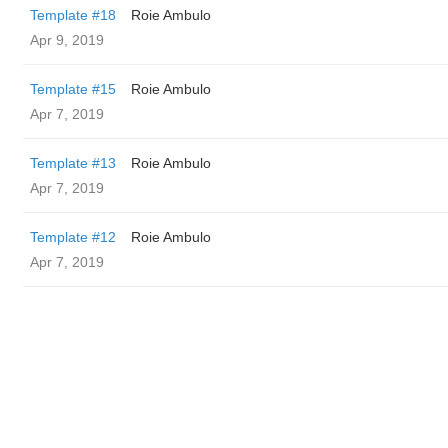
Template #18
Roie Ambulo
Apr 9, 2019
Template #15
Roie Ambulo
Apr 7, 2019
Template #13
Roie Ambulo
Apr 7, 2019
Template #12
Roie Ambulo
Apr 7, 2019