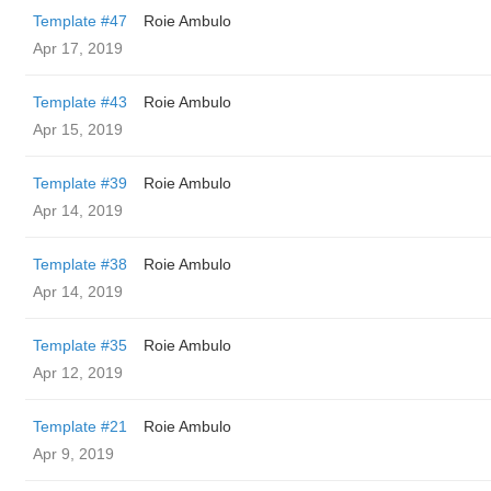
Template #47
Roie Ambulo
Apr 17, 2019
Template #43
Roie Ambulo
Apr 15, 2019
Template #39
Roie Ambulo
Apr 14, 2019
Template #38
Roie Ambulo
Apr 14, 2019
Template #35
Roie Ambulo
Apr 12, 2019
Template #21
Roie Ambulo
Apr 9, 2019