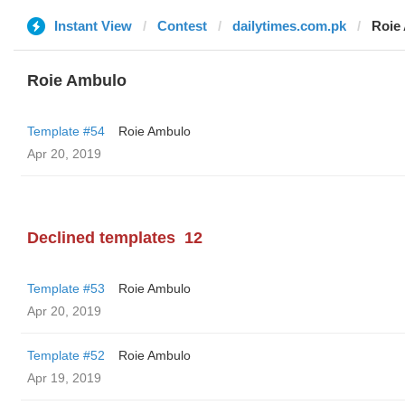
Instant View
Contest
dailytimes.com.pk
Roie
Roie Ambulo
Template #54
Roie Ambulo
Apr 20, 2019
Declined templates
12
Template #53
Roie Ambulo
Apr 20, 2019
Template #52
Roie Ambulo
Apr 19, 2019