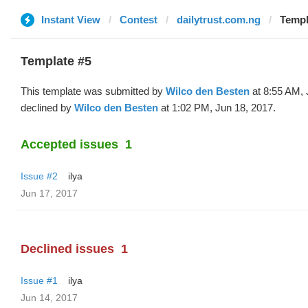
Instant View
Contest
dailytrust.com.ng
Templ
Template #5
This template was submitted by
Wilco den Besten
at 8:55 AM, 
declined by
Wilco den Besten
at 1:02 PM, Jun 18, 2017.
Accepted issues
1
Issue #2
ilya
Jun 17, 2017
Declined issues
1
Issue #1
ilya
Jun 14, 2017