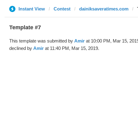
Instant View
Contest
dainiksaveratimes.com
Template #7
This template was submitted by
Amir
at 10:00 PM, Mar 15, 201
declined by
Amir
at 11:40 PM, Mar 15, 2019.