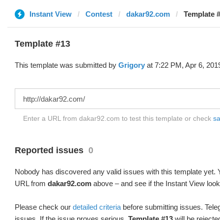
Instant View
Contest
dakar92.com
Template #
Template #13
This template was submitted by
Grigory
at 7:22 PM, Apr 6, 201
Enter a URL from dakar92.com to test this template or check
sa
Reported issues
0
Nobody has discovered any valid issues with this template yet. Y
URL from
dakar92.com
above – and see if the Instant View look
Please check our
detailed criteria
before submitting issues. Teleg
issues. If the issue proves serious,
Template #13
will be rejecte