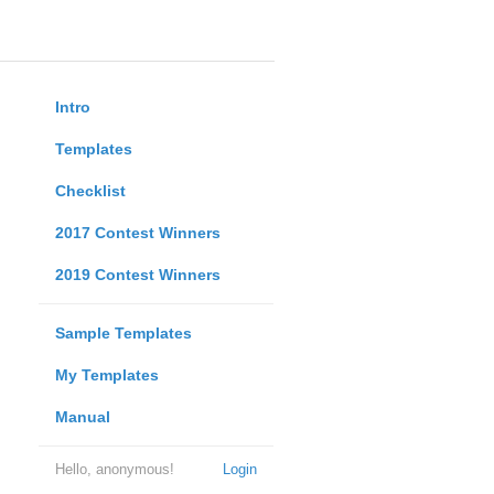
Intro
Templates
Checklist
2017 Contest Winners
2019 Contest Winners
Sample Templates
My Templates
Manual
Hello, anonymous!
Login