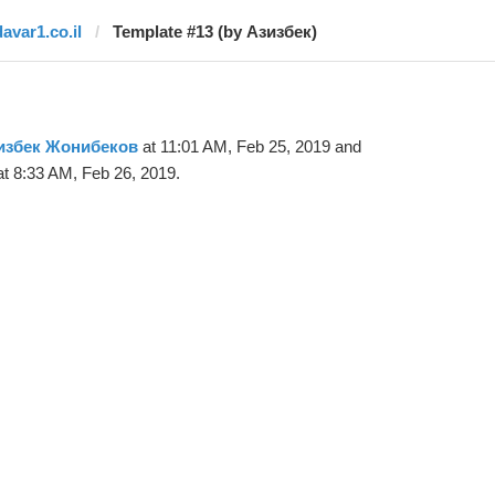
davar1.co.il
Template #13 (by Азизбек)
избек Жонибеков
at 11:01 AM, Feb 25, 2019 and
t 8:33 AM, Feb 26, 2019.