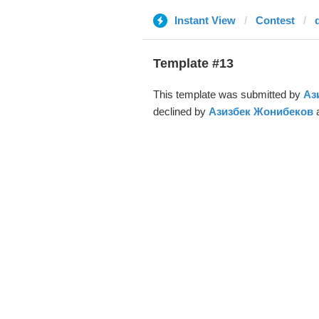
Instant View
Contest
Template #13
This template was submitted by
Аз
declined by
Азизбек Жонибеков
a