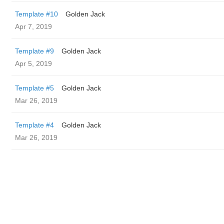
Template #10
Golden Jack
Apr 7, 2019
Template #9
Golden Jack
Apr 5, 2019
Template #5
Golden Jack
Mar 26, 2019
Template #4
Golden Jack
Mar 26, 2019