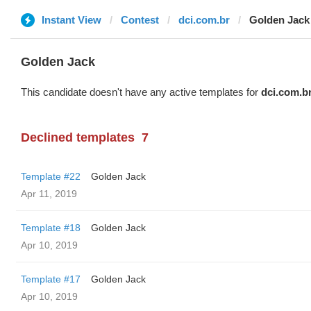
Instant View
Contest
dci.com.br
Golden Jack
Golden Jack
This candidate doesn't have any active templates for
dci.com.b
Declined templates
7
Template #22
Golden Jack
Apr 11, 2019
Template #18
Golden Jack
Apr 10, 2019
Template #17
Golden Jack
Apr 10, 2019