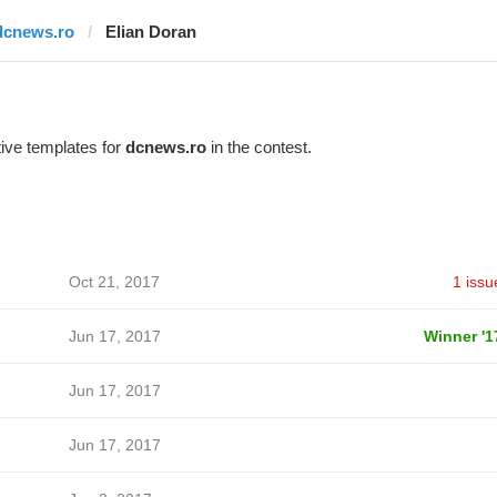
dcnews.ro
Elian Doran
ive templates for
dcnews.ro
in the contest.
Oct 21, 2017
1 issu
Jun 17, 2017
Winner '1
Jun 17, 2017
Jun 17, 2017