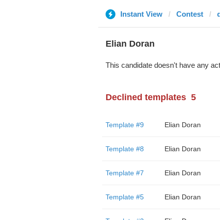
Instant View
Contest
Elian Doran
This candidate doesn't have any act
Declined templates
5
Template #9
Elian Doran
Template #8
Elian Doran
Template #7
Elian Doran
Template #5
Elian Doran