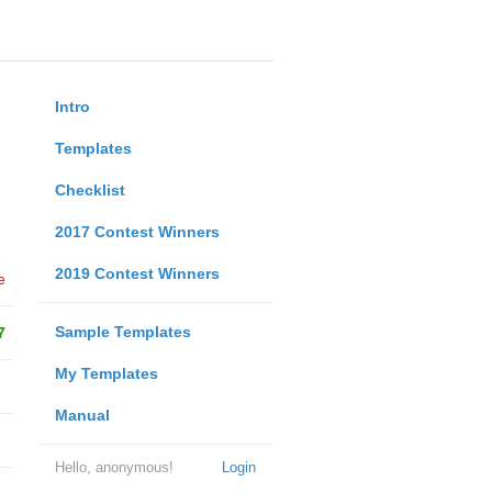
Intro
Templates
Checklist
2017 Contest Winners
2019 Contest Winners
e
Sample Templates
7
My Templates
Manual
Hello, anonymous!
Login