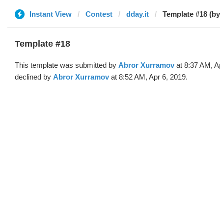
Instant View
Contest
dday.it
Template #18 (by
Template #18
This template was submitted by
Abror Xurramov
at 8:37 AM, A
declined by
Abror Xurramov
at 8:52 AM, Apr 6, 2019.