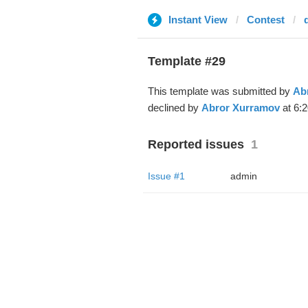
Instant View
Contest
Template #29
This template was submitted by
Ab
declined by
Abror Xurramov
at 6:2
Reported issues
1
Issue #1
admin