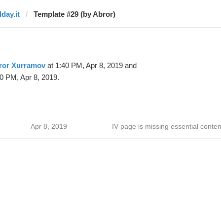
dday.it
Template #29 (by Abror)
ror Xurramov
at 1:40 PM, Apr 8, 2019 and
0 PM, Apr 8, 2019.
Apr 8, 2019
IV page is missing essential conten