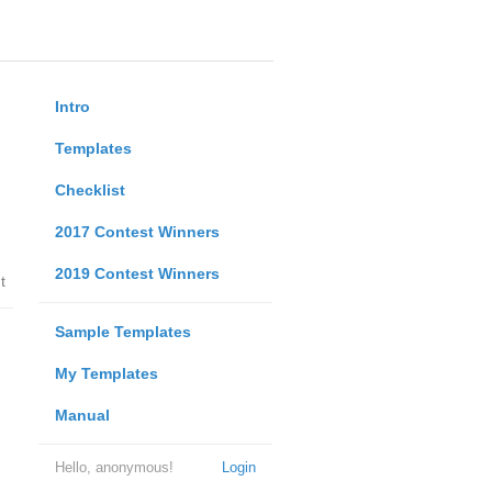
Intro
Templates
Checklist
2017 Contest Winners
2019 Contest Winners
t
Sample Templates
My Templates
Manual
Hello, anonymous!
Login