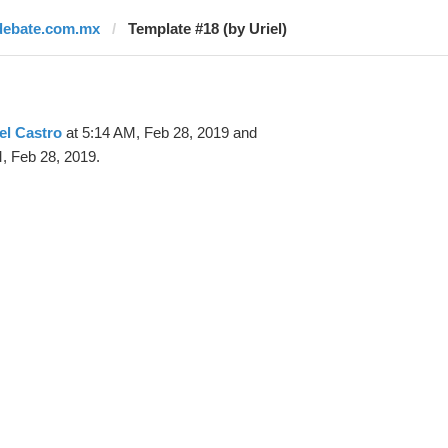
debate.com.mx
Template #18 (by Uriel)
el Castro
at 5:14 AM, Feb 28, 2019 and
, Feb 28, 2019.