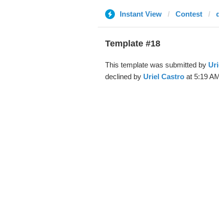
Instant View
Contest
Template #18
This template was submitted by
Uri
declined by
Uriel Castro
at 5:19 AM