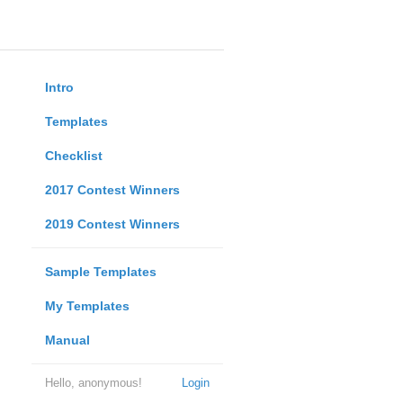
Intro
Templates
Checklist
2017 Contest Winners
2019 Contest Winners
Sample Templates
My Templates
Manual
Hello, anonymous!
Login