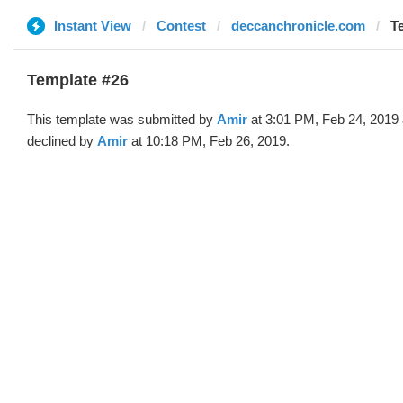
Instant View
Contest
deccanchronicle.com
T
Template #26
This template was submitted by
Amir
at 3:01 PM, Feb 24, 2019
declined by
Amir
at 10:18 PM, Feb 26, 2019.