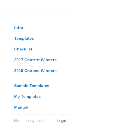
Intro
Templates
Checklist
2017 Contest Winners
2019 Contest Winners
Sample Templates
My Templates
Manual
Hello, anonymous!
Login