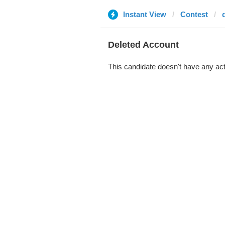
Instant View
Contest
Deleted Account
This candidate doesn't have any act