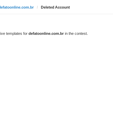
defatoonline.com.br
Deleted Account
ive templates for
defatoonline.com.br
in the contest.