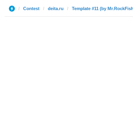
Contest
deita.ru
Template #11 (by Mr.RockFish