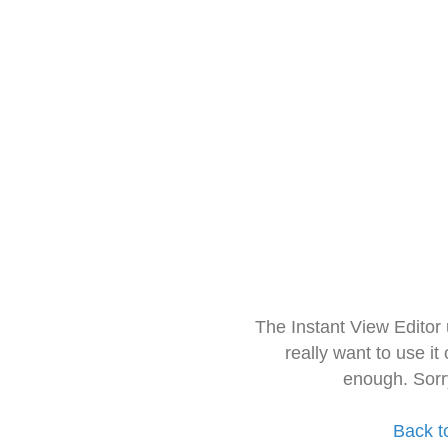
The Instant View Editor
really want to use it
enough. Sorr
Back t