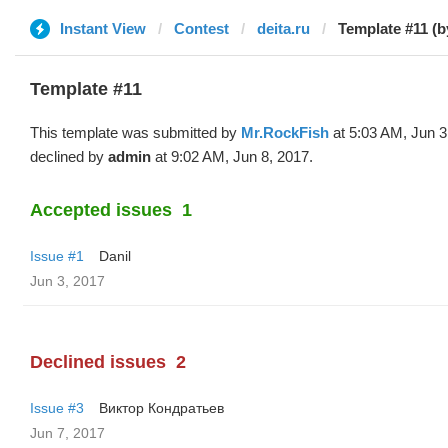
Instant View
Contest
deita.ru
Template #11 (
Template #11
This template was submitted by
Mr.RockFish
at 5:03 AM, Jun 3
declined by
admin
at 9:02 AM, Jun 8, 2017.
Accepted issues
1
Issue #1
Danil
Jun 3, 2017
Declined issues
2
Issue #3
Виктор Кондратьев
Jun 7, 2017