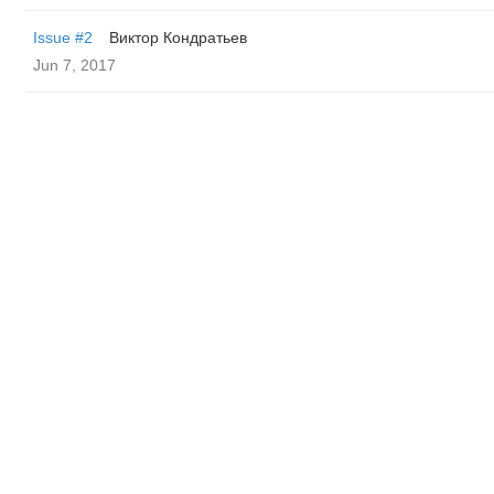
Issue #2
Виктор Кондратьев
Jun 7, 2017