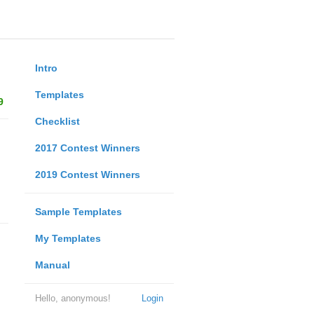
Intro
Templates
9
Checklist
2017 Contest Winners
2019 Contest Winners
Sample Templates
My Templates
Manual
Hello, anonymous!
Login