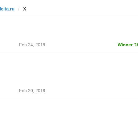
deita.ru
X
Feb 24, 2019
Winner '1
Feb 20, 2019