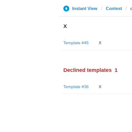
Instant View
Contest
X
Template #45
X
Declined templates
1
Template #36
X