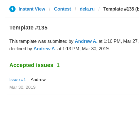
Instant View
Contest
dela.ru
Template #135 (
Template #135
This template was submitted by
Andrew A.
at 1:16 PM, Mar 27,
declined by
Andrew A.
at 1:13 PM, Mar 30, 2019.
Accepted issues
1
Issue #1
Andrew
Mar 30, 2019