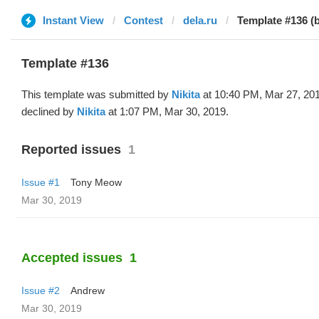
Instant View
Contest
dela.ru
Template #136 (b
Template #136
This template was submitted by
Nikita
at 10:40 PM, Mar 27, 20
declined by
Nikita
at 1:07 PM, Mar 30, 2019.
Reported issues
1
Issue #1
Tony Meow
Mar 30, 2019
Accepted issues
1
Issue #2
Andrew
Mar 30, 2019