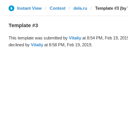
Instant View
Contest
dela.ru
Template #3 (by V
Template #3
This template was submitted by
Vitaliy
at 8:54 PM, Feb 19, 201
declined by
Vitaliy
at 8:58 PM, Feb 19, 2019.