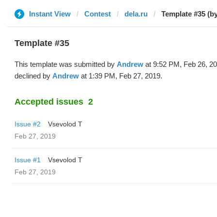
Instant View
Contest
dela.ru
Template #35 (b
Template #35
This template was submitted by
Andrew
at 9:52 PM, Feb 26, 2
declined by
Andrew
at 1:39 PM, Feb 27, 2019.
Accepted issues
2
Issue #2
‏Vsevolod T
Feb 27, 2019
Issue #1
‏Vsevolod T
Feb 27, 2019