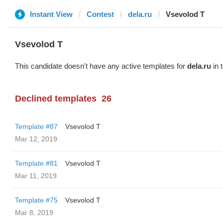
Instant View
Contest
dela.ru
‏Vsevolod T
‏Vsevolod T
This candidate doesn't have any active templates for
dela.ru
in 
Declined templates
26
Template #87
‏Vsevolod T
Mar 12, 2019
Template #81
‏Vsevolod T
Mar 11, 2019
Template #75
‏Vsevolod T
Mar 8, 2019