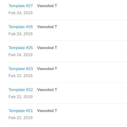
Template #27
‏Vsevolod T
Feb 24, 2019
Template #26
‏Vsevolod T
Feb 24, 2019
Template #25
‏Vsevolod T
Feb 24, 2019
Template #23
‏Vsevolod T
Feb 22, 2019
Template #22
‏Vsevolod T
Feb 22, 2019
Template #21
‏Vsevolod T
Feb 22, 2019