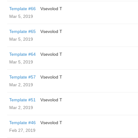
Template #66
‏Vsevolod T
Mar 5, 2019
Template #65
‏Vsevolod T
Mar 5, 2019
Template #64
‏Vsevolod T
Mar 5, 2019
Template #57
‏Vsevolod T
Mar 2, 2019
Template #51
‏Vsevolod T
Mar 2, 2019
Template #46
‏Vsevolod T
Feb 27, 2019