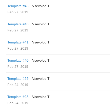
Template #45
‏Vsevolod T
Feb 27, 2019
Template #43
‏Vsevolod T
Feb 27, 2019
Template #41
‏Vsevolod T
Feb 27, 2019
Template #40
‏Vsevolod T
Feb 27, 2019
Template #29
‏Vsevolod T
Feb 24, 2019
Template #28
‏Vsevolod T
Feb 24, 2019