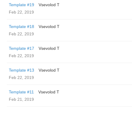
Template #19
‏Vsevolod T
Feb 22, 2019
Template #18
‏Vsevolod T
Feb 22, 2019
Template #17
‏Vsevolod T
Feb 22, 2019
Template #13
‏Vsevolod T
Feb 22, 2019
Template #11
‏Vsevolod T
Feb 21, 2019