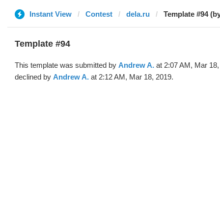
Instant View
Contest
dela.ru
Template #94 (b
Template #94
This template was submitted by
Andrew A.
at 2:07 AM, Mar 18,
declined by
Andrew A.
at 2:12 AM, Mar 18, 2019.