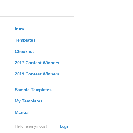
Intro
Templates
Checklist
2017 Contest Winners
2019 Contest Winners
Sample Templates
My Templates
Manual
Hello, anonymous!
Login