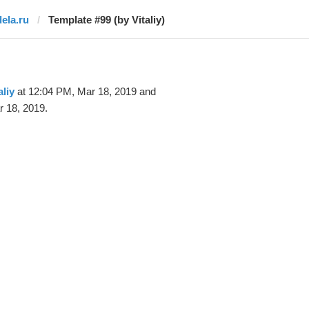
dela.ru
Template #99 (by Vitaliy)
aliy
at 12:04 PM, Mar 18, 2019 and
 18, 2019.