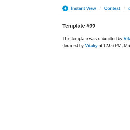
Instant View
Contest
Template #99
This template was submitted by
Vit
declined by
Vitaliy
at 12:06 PM, Mar