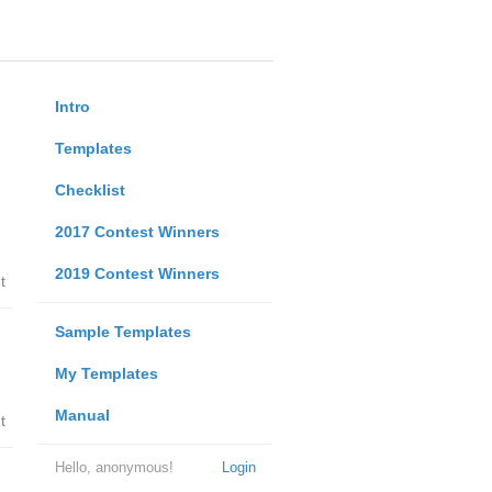
Intro
Templates
Checklist
2017 Contest Winners
2019 Contest Winners
t
Sample Templates
My Templates
Manual
t
Hello, anonymous!
Login