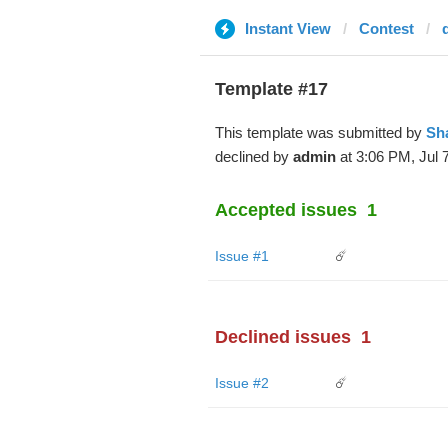
Instant View
Contest
d
Template #17
This template was submitted by
Sh
declined by
admin
at 3:06 PM, Jul 7
Accepted issues
1
Issue #1
☄️
Declined issues
1
Issue #2
☄️