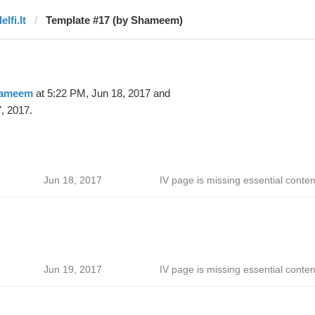
elfi.lt
Template #17 (by Shameem)
ameem
at 5:22 PM, Jun 18, 2017 and
, 2017.
Jun 18, 2017
IV page is missing essential conten
Jun 19, 2017
IV page is missing essential conten