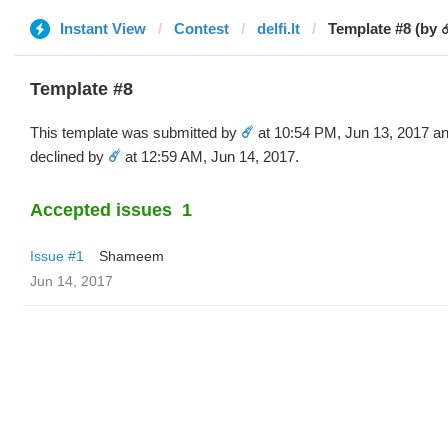
Instant View
Contest
delfi.lt
Template #8 (by ☄
Template #8
This template was submitted by
☄️
at 10:54 PM, Jun 13, 2017 a
declined by
☄️
at 12:59 AM, Jun 14, 2017.
Accepted issues
1
Issue #1
Shameem
Jun 14, 2017