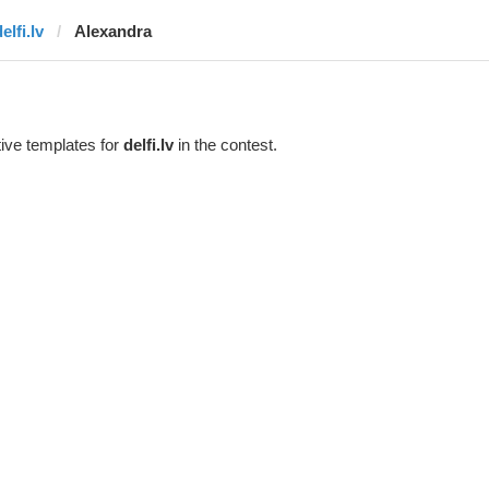
elfi.lv
Alexandra
ive templates for
delfi.lv
in the contest.