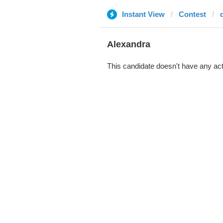
Instant View
Contest
d
Alexandra
This candidate doesn't have any act