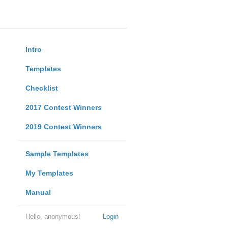
Intro
Templates
Checklist
2017 Contest Winners
2019 Contest Winners
Sample Templates
My Templates
Manual
Hello, anonymous!
Login