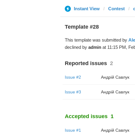
Instant View
Contest
d
Template #28
This template was submitted by
Al
declined by
admin
at 11:15 PM, Feb
Reported issues
2
Issue #2
Андрій Савлук
Issue #3
Андрій Савлук
Accepted issues
1
Issue #1
Андрій Савлук