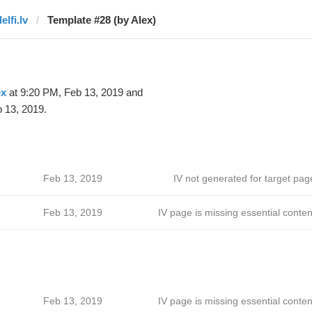
elfi.lv
Template #28 (by Alex)
ex
at 9:20 PM, Feb 13, 2019 and
 13, 2019.
Feb 13, 2019
IV not generated for target pag
Feb 13, 2019
IV page is missing essential conten
Feb 13, 2019
IV page is missing essential conten