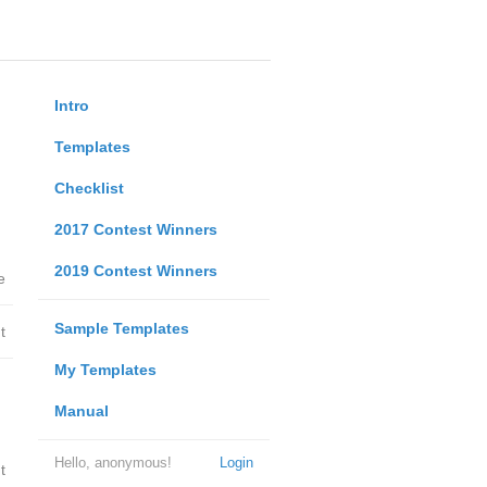
Intro
Templates
Checklist
2017 Contest Winners
2019 Contest Winners
e
Sample Templates
t
My Templates
Manual
Hello, anonymous!
Login
t