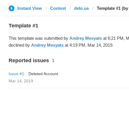
Instant View
Contest
delo.ua
Template #1 (by
Template #1
This template was submitted by
Andrey Mesyats
at 6:21 PM, M
declined by
Andrey Mesyats
at 4:19 PM, Mar 14, 2019.
Reported issues
1
Issue #1
Deleted Account
Mar 14, 2019