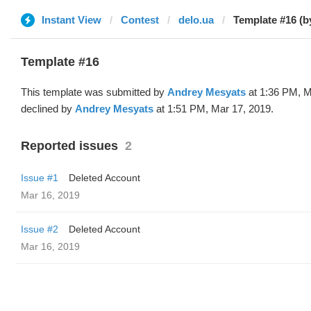
Instant View
Contest
delo.ua
Template #16 (b
Template #16
This template was submitted by
Andrey Mesyats
at 1:36 PM, M
declined by
Andrey Mesyats
at 1:51 PM, Mar 17, 2019.
Reported issues
2
Issue #1
Deleted Account
Mar 16, 2019
Issue #2
Deleted Account
Mar 16, 2019