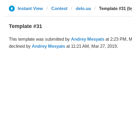
Instant View
Contest
delo.ua
Template #31 (b
Template #31
This template was submitted by
Andrey Mesyats
at 2:23 PM, M
declined by
Andrey Mesyats
at 11:21 AM, Mar 27, 2019.