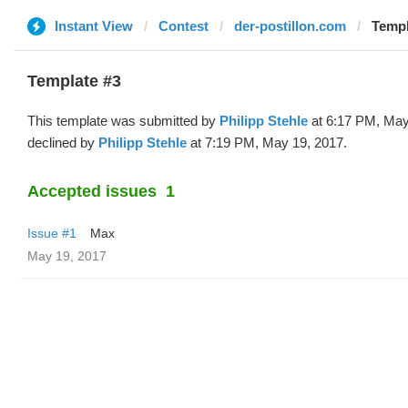
Instant View
Contest
der-postillon.com
Templ
Template #3
This template was submitted by
Philipp Stehle
at 6:17 PM, May
declined by
Philipp Stehle
at 7:19 PM, May 19, 2017.
Accepted issues
1
Issue #1
Max
May 19, 2017