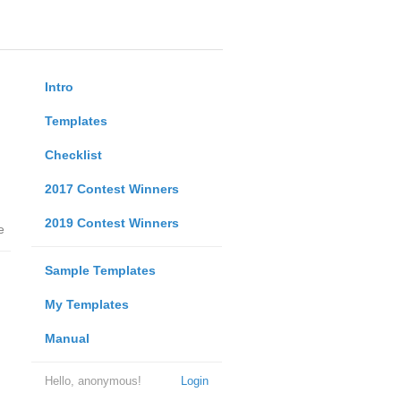
Intro
Templates
Checklist
2017 Contest Winners
2019 Contest Winners
e
Sample Templates
My Templates
Manual
Hello, anonymous!
Login