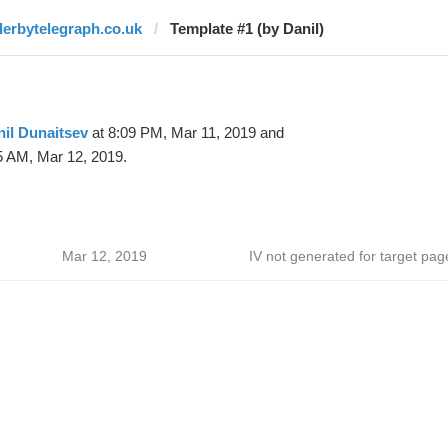
derbytelegraph.co.uk
Template #1 (by Danil)
il Dunaitsev
at 8:09 PM, Mar 11, 2019 and
5 AM, Mar 12, 2019.
Mar 12, 2019
IV not generated for target pag