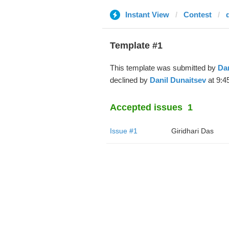
Instant View
Contest
Template #1
This template was submitted by
Dan
declined by
Danil Dunaitsev
at 9:4
Accepted issues
1
Issue #1
Giridhari Das