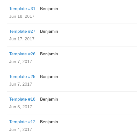
Template #31
Benjamin
Jun 18, 2017
Template #27
Benjamin
Jun 17, 2017
Template #26
Benjamin
Jun 7, 2017
Template #25
Benjamin
Jun 7, 2017
Template #18
Benjamin
Jun 5, 2017
Template #12
Benjamin
Jun 4, 2017