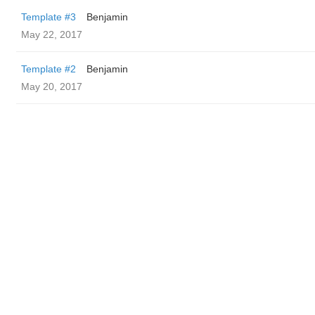
Template #3
Benjamin
May 22, 2017
Template #2
Benjamin
May 20, 2017