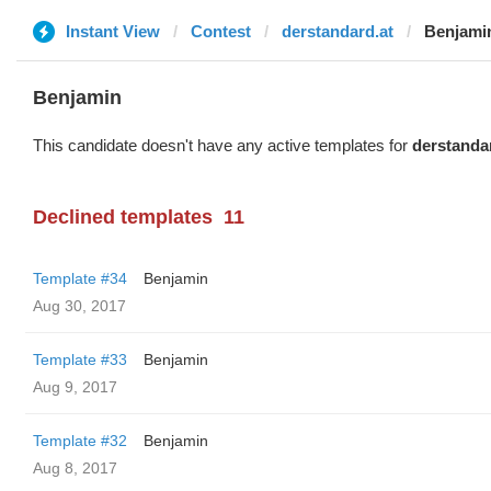
Instant View
Contest
derstandard.at
Benjami
Benjamin
This candidate doesn't have any active templates for
derstanda
Declined templates
11
Template #34
Benjamin
Aug 30, 2017
Template #33
Benjamin
Aug 9, 2017
Template #32
Benjamin
Aug 8, 2017