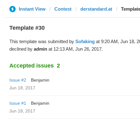
Instant View
Contest
derstandard.at
Template
Template #30
This template was submitted by
Sofaking
at 9:20 AM, Jun 18, 
declined by
admin
at 12:13 AM, Jun 26, 2017.
Accepted issues
2
Issue #2
Benjamin
Jun 18, 2017
Issue #1
Benjamin
Jun 18, 2017