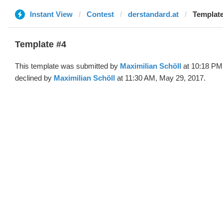
Instant View
Contest
derstandard.at
Template
Template #4
This template was submitted by
Maximilian Schöll
at 10:18 PM
declined by
Maximilian Schöll
at 11:30 AM, May 29, 2017.