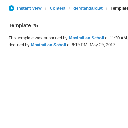
Instant View
Contest
derstandard.at
Template
Template #5
This template was submitted by
Maximilian Schöll
at 11:30 AM
declined by
Maximilian Schöll
at 8:19 PM, May 29, 2017.