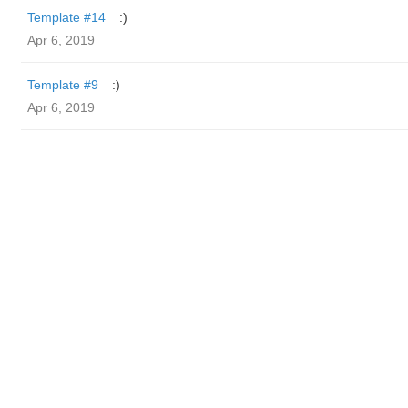
Template #14
:)
Apr 6, 2019
Template #9
:)
Apr 6, 2019