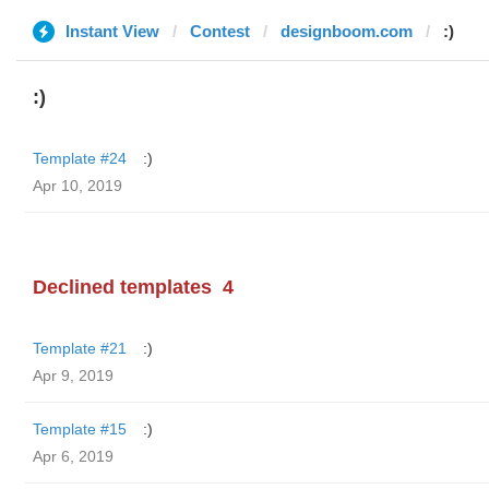
Instant View
Contest
designboom.com
:)
:)
Template #24
:)
Apr 10, 2019
Declined templates
4
Template #21
:)
Apr 9, 2019
Template #15
:)
Apr 6, 2019