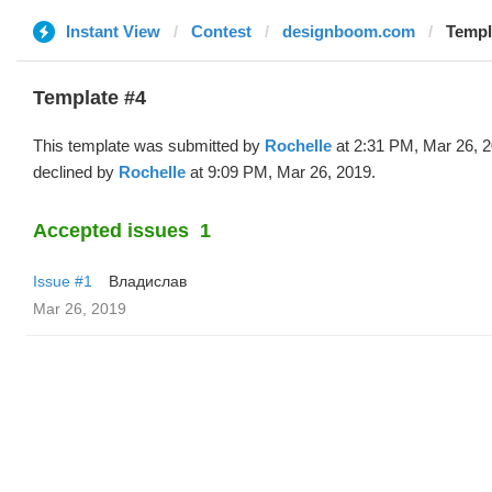
Instant View
Contest
designboom.com
Templ
Template #4
This template was submitted by
Rochelle
at 2:31 PM, Mar 26, 
declined by
Rochelle
at 9:09 PM, Mar 26, 2019.
Accepted issues
1
Issue #1
Владислав
Mar 26, 2019