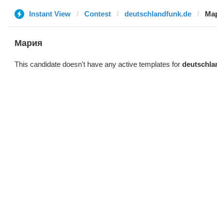
Instant View
Contest
deutschlandfunk.de
Ма
Мария
This candidate doesn't have any active templates for
deutschla