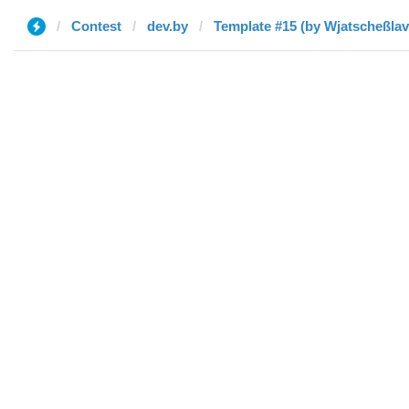
Contest
dev.by