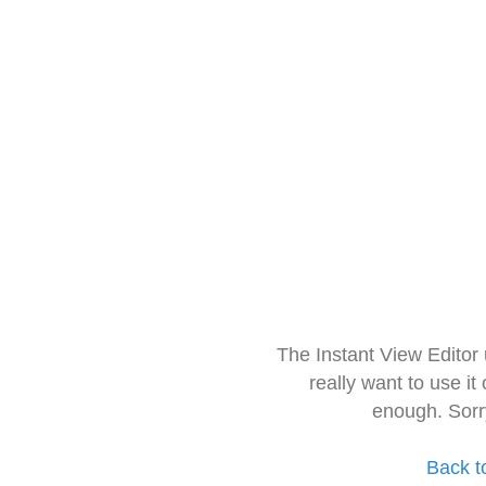
The Instant View Editor
really want to use it
enough. Sorr
Back t