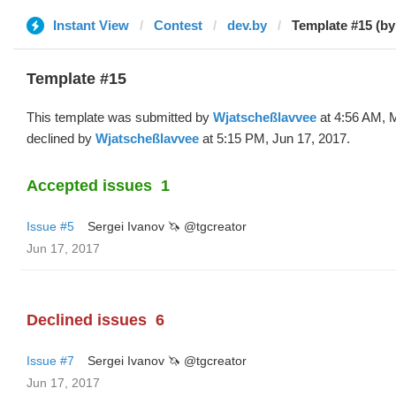
Instant View
Contest
dev.by
Template #15 (by
Template #15
This template was submitted by
Wjatscheßlavvee
at 4:56 AM, 
declined by
Wjatscheßlavvee
at 5:15 PM, Jun 17, 2017.
Accepted issues
1
Issue #5
Sergei Ivanov 🦄 @tgcreator
Jun 17, 2017
Declined issues
6
Issue #7
Sergei Ivanov 🦄 @tgcreator
Jun 17, 2017