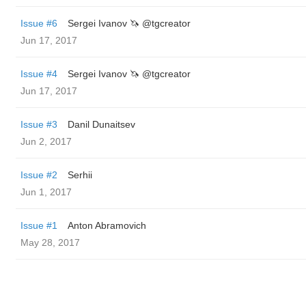
Issue #6
Sergei Ivanov 🦄 @tgcreator
Jun 17, 2017
Issue #4
Sergei Ivanov 🦄 @tgcreator
Jun 17, 2017
Issue #3
Danil Dunaitsev
Jun 2, 2017
Issue #2
Serhii
Jun 1, 2017
Issue #1
Anton Abramovich
May 28, 2017